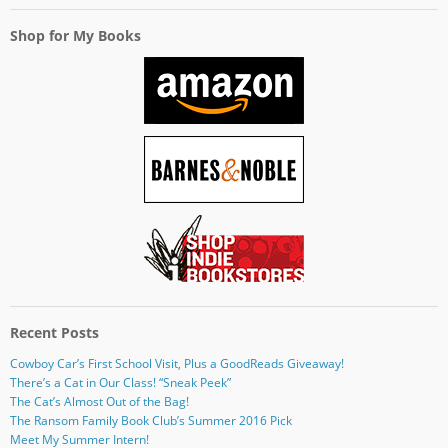
Shop for My Books
Recent Posts
Cowboy Car’s First School Visit, Plus a GoodReads Giveaway!
There’s a Cat in Our Class! “Sneak Peek”
The Cat’s Almost Out of the Bag!
The Ransom Family Book Club’s Summer 2016 Pick
Meet My Summer Intern!