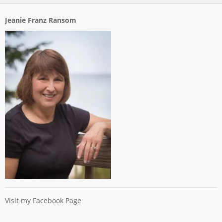
Jeanie Franz Ransom
Visit my Facebook Page