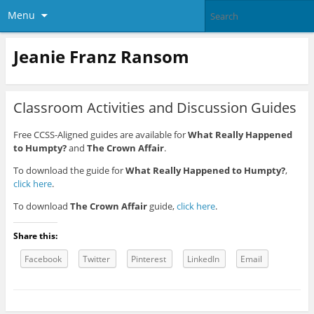
Menu
Jeanie Franz Ransom
Classroom Activities and Discussion Guides
Free CCSS-Aligned guides are available for
What Really Happened
to Humpty?
and
The Crown Affair
.
To download the guide for
What Really Happened to Humpty?
,
click here
.
To download
The Crown Affair
guide,
click here
.
Share this:
Facebook
Twitter
Pinterest
LinkedIn
Email