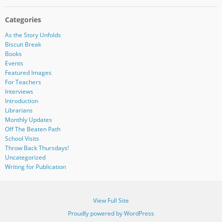
Categories
As the Story Unfolds
Biscuit Break
Books
Events
Featured Images
For Teachers
Interviews
Introduction
Librarians
Monthly Updates
Off The Beaten Path
School Visits
Throw Back Thursdays!
Uncategorized
Writing for Publication
View Full Site
Proudly powered by WordPress