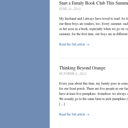
Start a Family Book Club This Summ
JUNE 11, 2013
My husband and I always have loved to read. So it’
our three boys are readers, too. Every summer, eac
or her nose in a book, especially when we go on va
summer, for the first time, our boys are in differe
Read the full article →
Thinking Beyond Orange
OCTOBER 6, 2012
Every year about this time, my family goes in sea
for our front porch. There are five people in our fa
have at least five pumpkins. Somehow we always 
We usually go to the same farm to pick pumpkins rig
[…]
Read the full article →