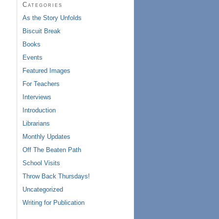
Categories
As the Story Unfolds
Biscuit Break
Books
Events
Featured Images
For Teachers
Interviews
Introduction
Librarians
Monthly Updates
Off The Beaten Path
School Visits
Throw Back Thursdays!
Uncategorized
Writing for Publication