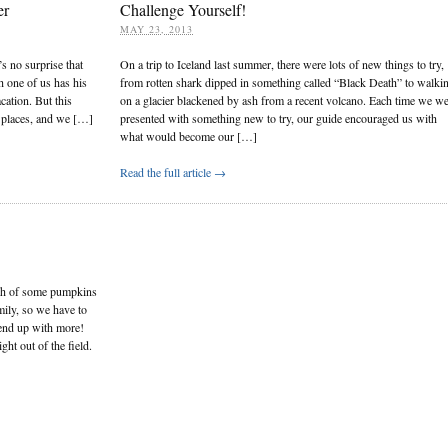
er
Challenge Yourself!
MAY 23, 2013
s no surprise that
On a trip to Iceland last summer, there were lots of new things to try,
h one of us has his
from rotten shark dipped in something called “Black Death” to walki
cation. But this
on a glacier blackened by ash from a recent volcano. Each time we w
nt places, and we […]
presented with something new to try, our guide encouraged us with
what would become our […]
Read the full article →
rch of some pumpkins
mily, so we have to
end up with more!
ht out of the field.