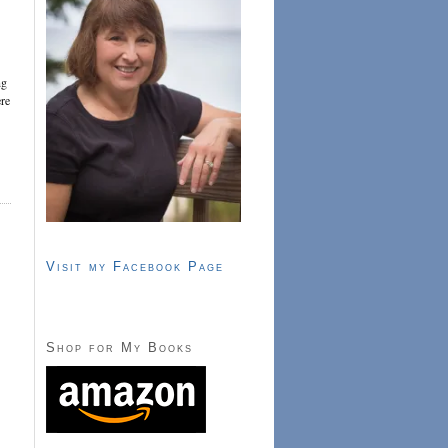
ng
ere
Visit my Facebook Page
Shop for My Books