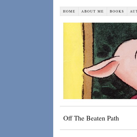
HOME
ABOUT ME
BOOKS
AU
Off The Beaten Path