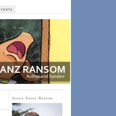
EVENTS
Jeanie Franz Ransom