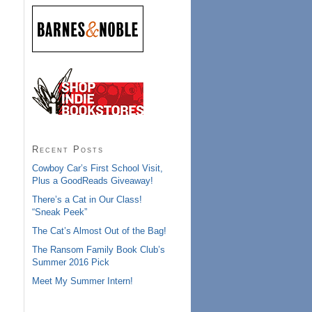
Recent Posts
Cowboy Car’s First School Visit,
Plus a GoodReads Giveaway!
There’s a Cat in Our Class!
“Sneak Peek”
The Cat’s Almost Out of the Bag!
The Ransom Family Book Club’s
Summer 2016 Pick
Meet My Summer Intern!