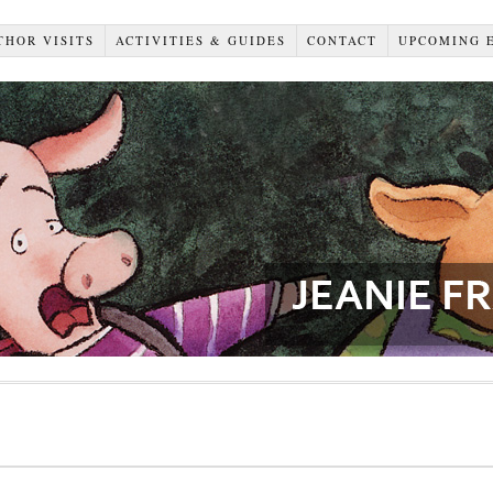
THOR VISITS
ACTIVITIES & GUIDES
CONTACT
UPCOMING 