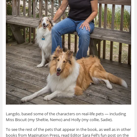
Langdo, based some of the characters on real-life pets — including
Miss Biscuit (my Sheltie, Nemo) and Holly (my collie, Sadie).
To see the rest of the pets that appear in the book, as well as in other
books from Magination Press, read Editor Sara Fell’s fun post on the