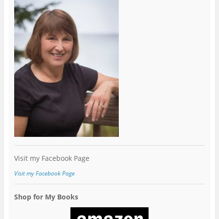
Visit my Facebook Page
Visit my Facebook Page
Shop for My Books