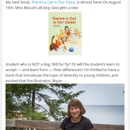
My next book,
There’s a Cat in Our Class!
, is almost here! On August
15th, Miss Biscuit’s all-dog class gets a new
student who is NOT a dog. Will fur fly? Or will the students learn to
accept — and learn from — their differences? I’m thrilled to have a
book that introduces the topic of diversity to young children, and
excited that the illustrator, Bryan