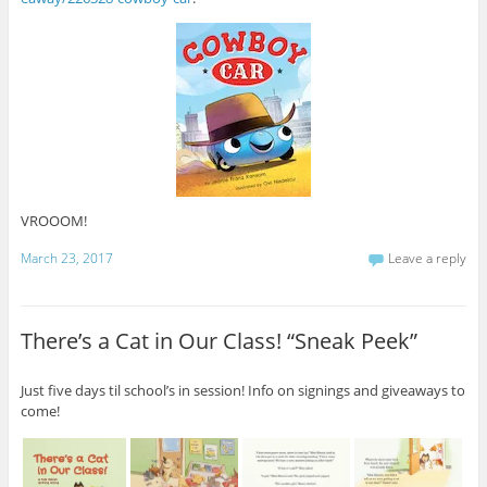
VROOOM!
March 23, 2017
Leave a reply
There’s a Cat in Our Class! “Sneak Peek”
Just five days til school’s in session! Info on signings and giveaways to
come!