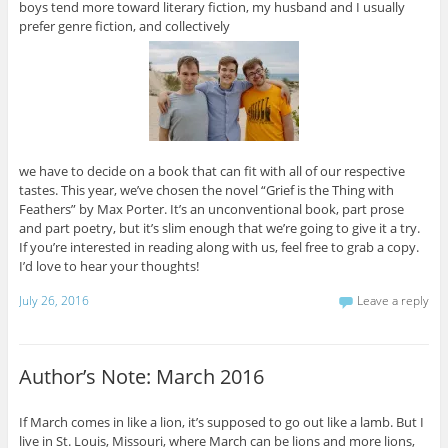
boys tend more toward literary fiction, my husband and I usually
prefer genre fiction, and collectively
we have to decide on a book that can fit with all of our respective
tastes. This year, we’ve chosen the novel “Grief is the Thing with
Feathers” by Max Porter. It’s an unconventional book, part prose
and part poetry, but it’s slim enough that we’re going to give it a try.
If you’re interested in reading along with us, feel free to grab a copy.
I’d love to hear your thoughts!
July 26, 2016
Leave a reply
Author’s Note: March 2016
If March comes in like a lion, it’s supposed to go out like a lamb. But I
live in St. Louis, Missouri, where March can be lions and more lions,