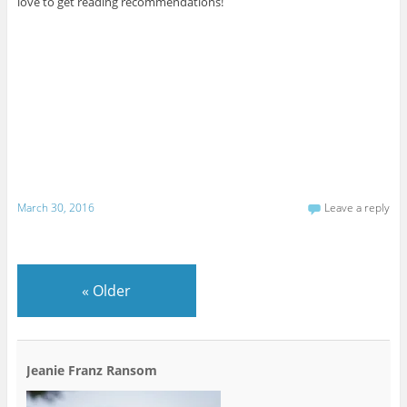
love to get reading recommendations!
March 30, 2016
Leave a reply
«
Older
Jeanie Franz Ransom