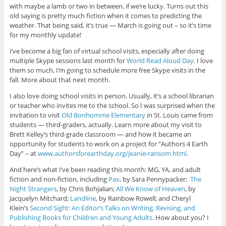
with maybe a lamb or two in between, if we’re lucky. Turns out this
old saying is pretty much fiction when it comes to predicting the
weather. That being said, it’s true — March is going out – so it’s time
for my monthly update!
I’ve become a big fan of virtual school visits, especially after doing
multiple Skype sessions last month for
World Read Aloud Day
. I love
them so much, I’m going to schedule more free Skype visits in the
fall. More about that next month.
I also love doing school visits in person. Usually, it’s a school librarian
or teacher who invites me to the school. So I was surprised when the
invitation to visit
Old Bonhomme Elementary
in St. Louis came from
students — third-graders, actually. Learn more about my visit to
Brett Kelley’s third-grade classroom — and how it became an
opportunity for students to work on a project for “Authors 4 Earth
Day” – at
www.authorsforearthday.org/jeanie-ransom.html
.
And here’s what I’ve been reading this month: MG, YA, and adult
fiction and non-fiction, including
Pax
, by Sara Pennypacker;
The
Night Strangers
, by Chris
Bohjalian;
All We Know of Heaven
, by
Jacquelyn Mitchard;
Landline
, by Rainbow Rowell; and Cheryl
Klein’s
Second Sight: An Editor’s Talks on Writing, Revising, and
Publishing Books for Children and Young Adults
. How about you? I