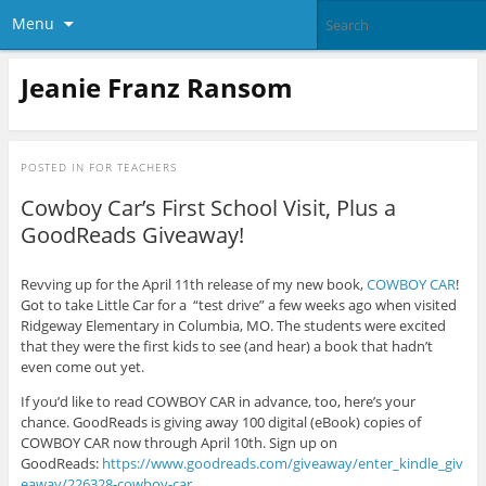
Menu
Jeanie Franz Ransom
POSTED IN
FOR TEACHERS
Cowboy Car’s First School Visit, Plus a
GoodReads Giveaway!
Revving up for the April 11th release of my new book,
COWBOY CAR
!
Got to take Little Car for a “test drive” a few weeks ago when visited
Ridgeway Elementary in Columbia, MO. The students were excited
that they were the first kids to see (and hear) a book that hadn’t
even come out yet.
If you’d like to read COWBOY CAR in advance, too, here’s your
chance. GoodReads is giving away 100 digital (eBook) copies of
COWBOY CAR now through April 10th. Sign up on
GoodReads:
https://www.goodreads.com/giveaway/enter_kindle_giv
eaway/226328-cowboy-car
.