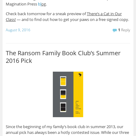
Magination Press
b
l
og
.
Check back tomorrow for a sneak preview of
There’s a Cat in Our
Class!
— and to find out how to get your paws on a free signed copy.
August 9, 2016
1
Reply
The Ransom Family Book Club’s Summer
2016 Pick
Since the beginning of my family’s book club in summer 2013, our
annual pick has always been a hotly contested issue. While our three