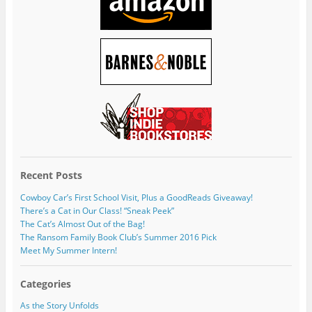
Recent Posts
Cowboy Car’s First School Visit, Plus a GoodReads Giveaway!
There’s a Cat in Our Class! “Sneak Peek”
The Cat’s Almost Out of the Bag!
The Ransom Family Book Club’s Summer 2016 Pick
Meet My Summer Intern!
Categories
As the Story Unfolds