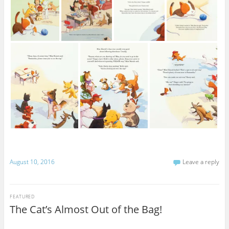
August 10, 2016
Leave a reply
FEATURED
The Cat’s Almost Out of the Bag!